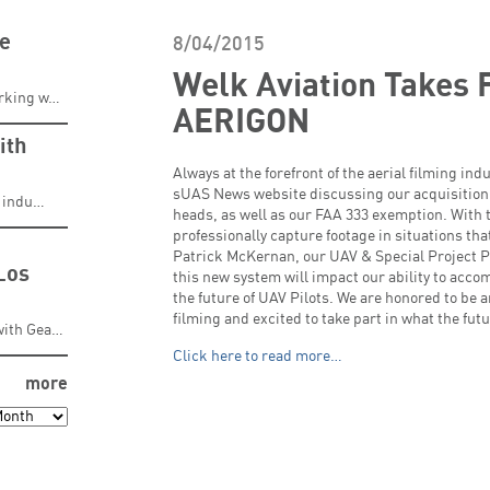
ve
8/04/2015
Welk Aviation Takes F
orking w…
AERIGON
ith
Always at the forefront of the aerial filming in
sUAS News website discussing our acquisition
g indu…
heads, as well as our FAA 333 exemption. With t
professionally capture footage in situations th
Patrick McKernan, our UAV & Special Project P
Los
this new system will impact our ability to acco
the future of UAV Pilots. We are honored to be 
filming and excited to take part in what the futu
with Gea…
Click here to read more…
more