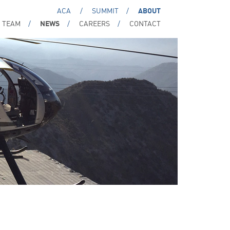
ACA
SUMMIT
ABOUT
TEAM
NEWS
CAREERS
CONTACT