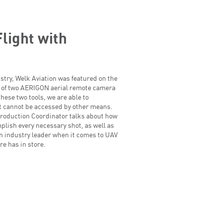
light with
dustry, Welk Aviation was featured on the
 of two AERIGON aerial remote camera
hese two tools, we are able to
at cannot be accessed by other means.
roduction Coordinator talks about how
mplish every necessary shot, as well as
an industry leader when it comes to UAV
re has in store.