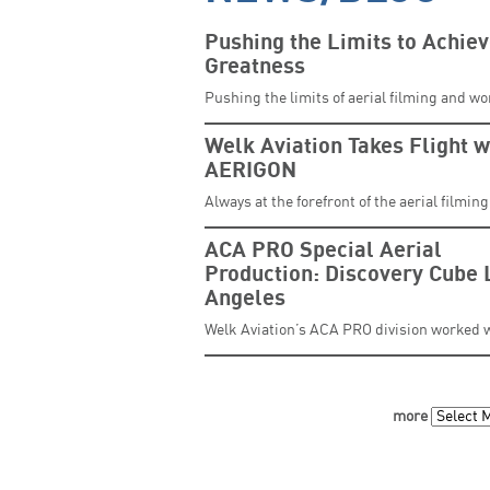
Pushing the Limits to Achie
Greatness
Pushing the limits of aerial filming and w
Welk Aviation Takes Flight w
AERIGON
Always at the forefront of the aerial filmin
ACA PRO Special Aerial
Production: Discovery Cube 
Angeles
Welk Aviation’s ACA PRO division worked 
more