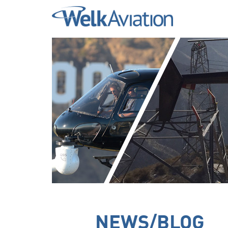
Welk Aviation
NEWS/BLOG