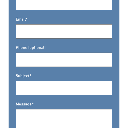
Email*
Phone (optional)
Subject*
Message*