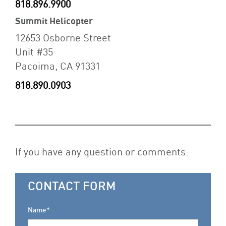
818.896.9900
Summit Helicopter
12653 Osborne Street
Unit #35
Pacoima, CA 91331
818.890.0903
If you have any question or comments:
CONTACT FORM
Name*