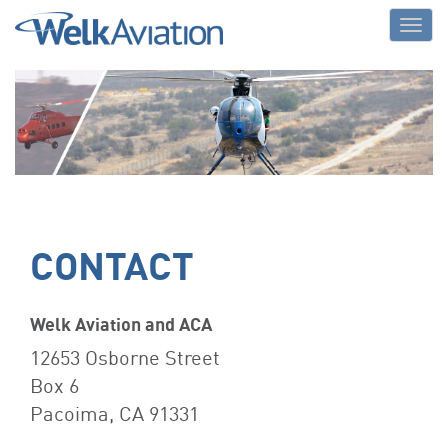
Welk Aviation
CONTACT
Welk Aviation and ACA
12653 Osborne Street
Box 6
Pacoima, CA 91331